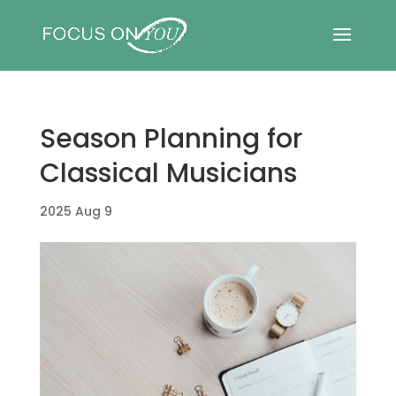
Season Planning for
Classical Musicians
2025 Aug 9