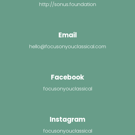
http://sonus.foundation
Email
hello@focusonyouclassical.com
Facebook
focusonyouclassical
Instagram
focusonyouclassical