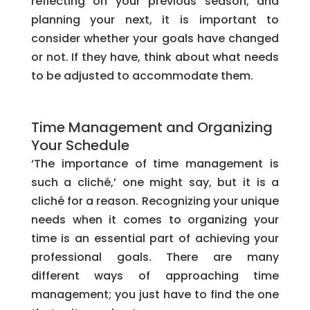
reflecting on your previous season, and
planning your next, it is important to
consider whether your goals have changed
or not. If they have, think about what needs
to be adjusted to accommodate them.
Time Management and Organizing
Your Schedule
‘The importance of time management is
such a cliché,’ one might say, but it is a
cliché for a reason. Recognizing your unique
needs when it comes to organizing your
time is an essential part of achieving your
professional goals. There are many
different ways of approaching time
management; you just have to find the one