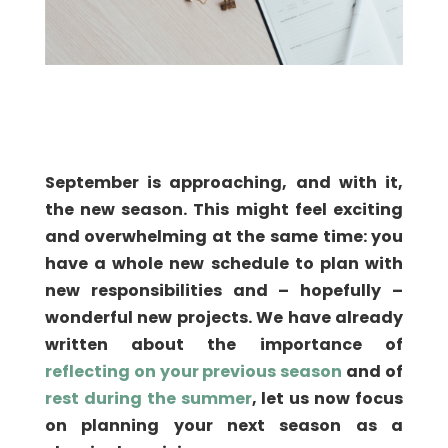
September is approaching, and with it,
the new season. This might feel exciting
and overwhelming at the same time: you
have a whole new schedule to plan with
new responsibilities and – hopefully –
wonderful new projects. We have already
written about the importance of
reflecting on your previous season
and of
rest during the summer
, let us now focus
on planning your next season as a