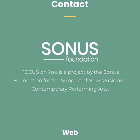
Contact
FOCUS on You is a project by the Sonus
Foundation for the Support of New Music and
Contemporary Performing Arts.
Web