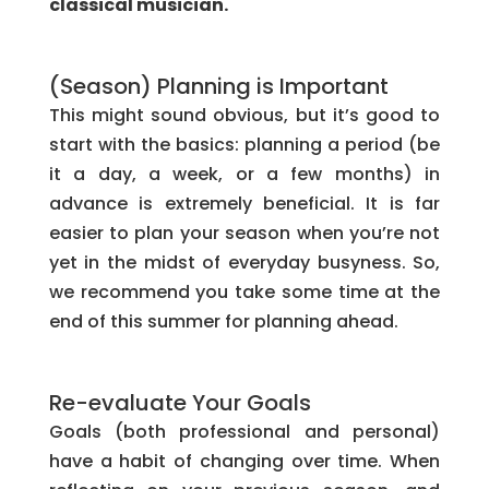
classical musician.
(Season) Planning is Important
This might sound obvious, but it’s good to
start with the basics: planning a period (be
it a day, a week, or a few months) in
advance is extremely beneficial. It is far
easier to plan your season when you’re not
yet in the midst of everyday busyness. So,
we recommend you take some time at the
end of this summer for planning ahead.
Re-evaluate Your Goals
Goals (both professional and personal)
have a habit of changing over time. When