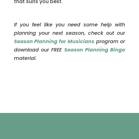
that suits you best.
If you feel like you need some help with
planning your next season, check out our
Season Planning for Musicians
program or
download our FREE
Season Planning Bingo
material.