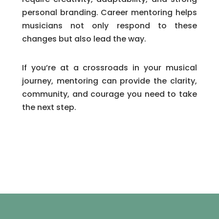
personal branding. Career mentoring helps
musicians not only respond to these
changes but also lead the way.
If you’re at a crossroads in your musical
journey, mentoring can provide the clarity,
community, and courage you need to take
the next step.