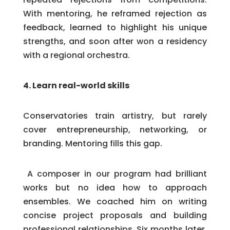
With mentoring, he reframed rejection as
feedback, learned to highlight his unique
strengths, and soon after won a residency
with a regional orchestra.
4. Learn real-world skills
Conservatories train artistry, but rarely
cover entrepreneurship, networking, or
branding. Mentoring fills this gap.
A composer in our program had brilliant
works but no idea how to approach
ensembles. We coached him on writing
concise project proposals and building
professional relationships. Six months later,