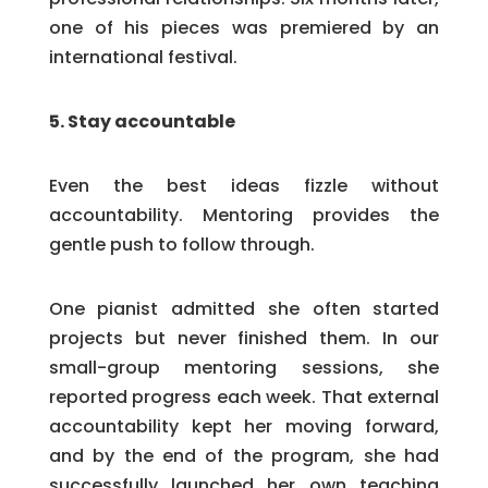
one of his pieces was premiered by an
international festival.
5. Stay accountable
Even the best ideas fizzle without
accountability. Mentoring provides the
gentle push to follow through.
One pianist admitted she often started
projects but never finished them. In our
small-group mentoring sessions, she
reported progress each week. That external
accountability kept her moving forward,
and by the end of the program, she had
successfully launched her own teaching