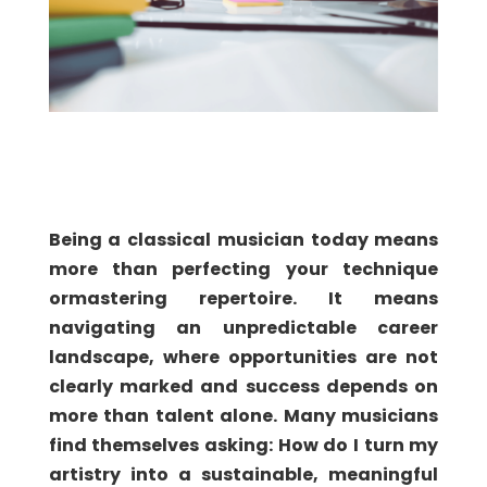
Being a classical musician today means
more than perfecting your technique
or
mastering repertoire. It means
navigating an unpredictable career
landscape, where opportunities are not
clearly marked and success depends on
more than talent alone. Many musicians
find themselves asking: How do I turn my
artistry into a sustainable, meaningful