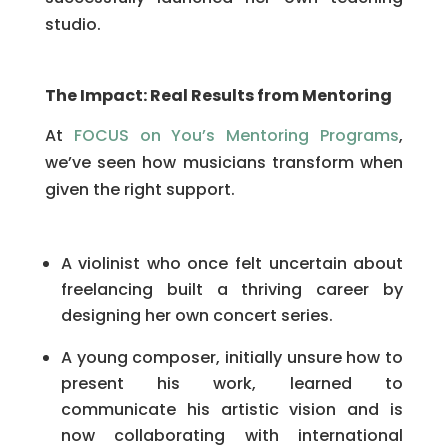
studio.
The Impact: Real Results from Mentoring
At
FOCUS on You’s Mentoring Programs
,
we’ve seen how musicians transform when
given the right support.
A violinist who once felt uncertain about
freelancing built a thriving career by
designing her own concert series.
A young composer, initially unsure how to
present his work, learned to
communicate his artistic vision and is
now collaborating with international