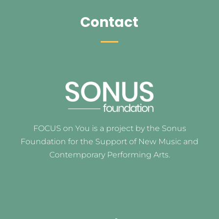
Contact
FOCUS on You is a project by the Sonus
Foundation for the Support of New Music and
Contemporary Performing Arts.