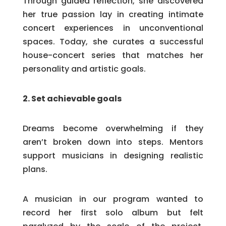
Through guided reflection, she discovered
her true passion lay in creating intimate
concert experiences in unconventional
spaces. Today, she curates a successful
house-concert series that matches her
personality and artistic goals.
2. Set achievable goals
Dreams become overwhelming if they
aren’t broken down into steps. Mentors
support musicians in designing realistic
plans.
A musician in our program wanted to
record her first solo album but felt