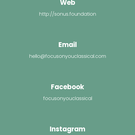
Web
http://sonus.foundation
Email
hello@focusonyouclassical.com
Facebook
focusonyouclassical
Instagram