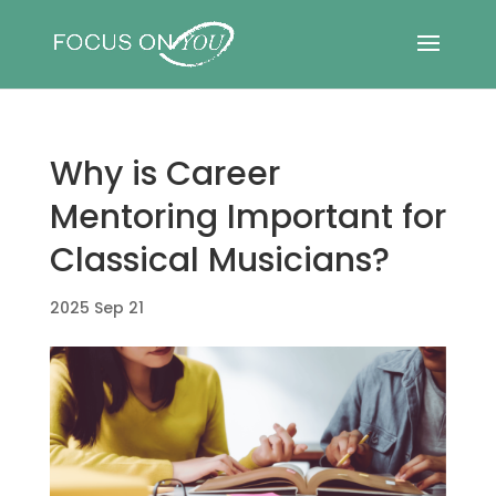
Why is Career
Mentoring Important for
Classical Musicians?
2025 Sep 21