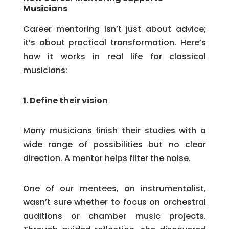
Musicians
Career mentoring isn’t just about advice;
it’s about practical transformation. Here’s
how it works in real life for classical
musicians:
1. Define their vision
Many musicians finish their studies with a
wide range of possibilities but no clear
direction. A mentor helps filter the noise.
One of our mentees, an instrumentalist,
wasn’t sure whether to focus on orchestral
auditions or chamber music projects.