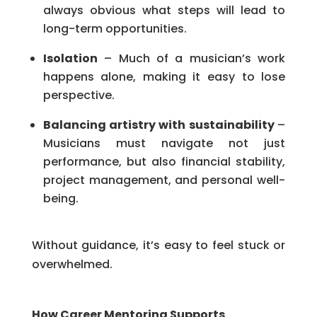
always obvious what steps will lead to
long-term opportunities.
Isolation
– Much of a musician’s work
happens alone, making it easy to lose
perspective.
Balancing artistry with sustainability
–
Musicians must navigate not just
performance, but also financial stability,
project management, and personal well-
being.
Without guidance, it’s easy to feel stuck or
overwhelmed.
How Career Mentoring Supports