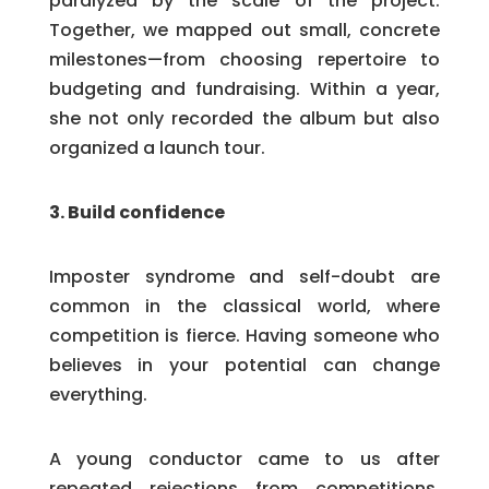
paralyzed by the scale of the project.
Together, we mapped out small, concrete
milestones—from choosing repertoire to
budgeting and fundraising. Within a year,
she not only recorded the album but also
organized a launch tour.
3. Build confidence
Imposter syndrome and self-doubt are
common in the classical world, where
competition is fierce. Having someone who
believes in your potential can change
everything.
A young conductor came to us after
repeated rejections from competitions.