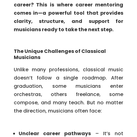
career? This is where career mentoring
comes in—a powerful tool that provides
clarity, structure, and support for
musicians ready to take the next step.
The Unique Challenges of Classical
Musicians
Unlike many professions, classical music
doesn’t follow a single roadmap. After
graduation, some musicians enter
orchestras, others freelance, some
compose, and many teach. But no matter
the direction, musicians often face:
Unclear career pathways
– It’s not