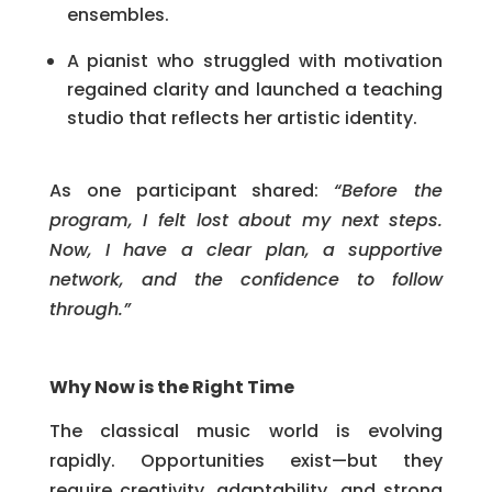
ensembles.
A pianist who struggled with motivation
regained clarity and launched a teaching
studio that reflects her artistic identity.
As one participant shared:
“Before the
program, I felt lost about my next steps.
Now, I have a clear plan, a supportive
network, and the confidence to follow
through.”
Why Now is the Right Time
The classical music world is evolving
rapidly. Opportunities exist—but they
require creativity, adaptability, and strong